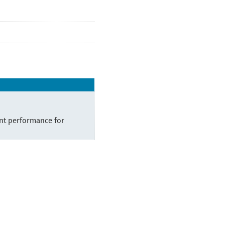
t performance for