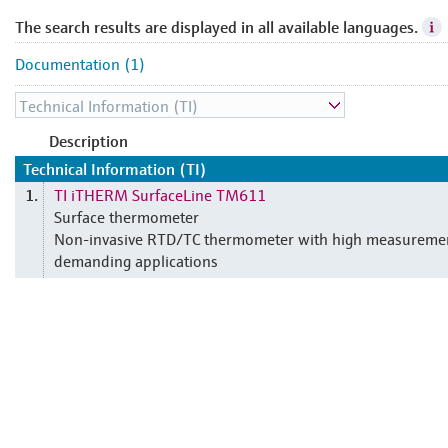
The search results are displayed in all available languages.
Documentation (1)
Description
Technical Information (TI)
TI iTHERM SurfaceLine TM611
1.
Surface thermometer
Non-invasive RTD/TC thermometer with high measuremen
demanding applications