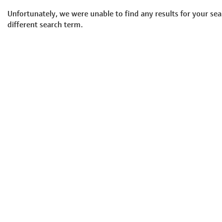
Unfortunately, we were unable to find any results for your sea
different search term.