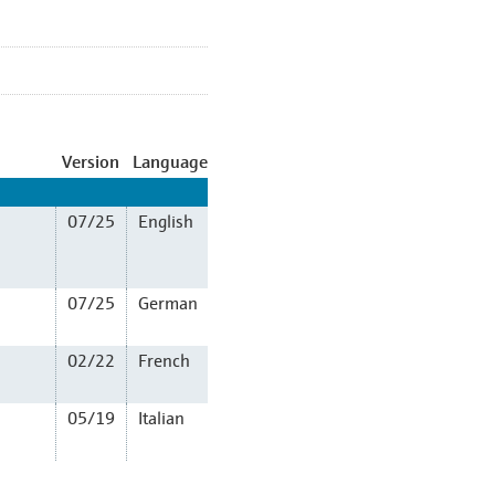
Version
Language
07/25
English
07/25
German
02/22
French
05/19
Italian