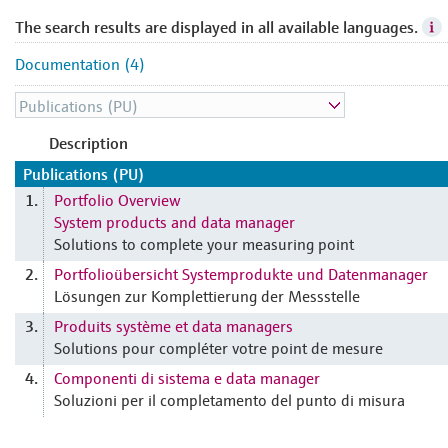
The search results are displayed in all available languages.
Documentation (4)
Description
Publications (PU)
Portfolio Overview
1.
System products and data manager
Solutions to complete your measuring point
Portfolioübersicht Systemprodukte und Datenmanager
2.
Lösungen zur Komplettierung der Messstelle
Produits système et data managers
3.
Solutions pour compléter votre point de mesure
Componenti di sistema e data manager
4.
Soluzioni per il completamento del punto di misura