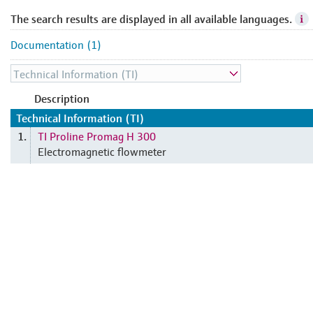
The search results are displayed in all available languages.
Documentation (1)
Description
Technical Information (TI)
TI Proline Promag H 300
1.
Electromagnetic flowmeter