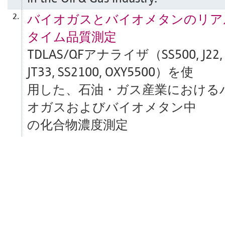
バイオガスとバイオメタンのリア
2.
タイム品質測定
TDLAS/QFアナライザ（SS500, J22,
JT33, SS2100, OXY5500）を使
用した、石油・ガス産業における
オガスおよびバイオメタン中
の化合物濃度測定