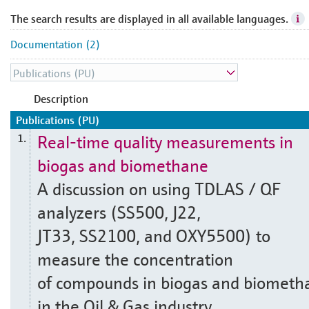
The search results are displayed in all available languages.
Documentation (2)
Description
Publications (PU)
Real-time quality measurements in
1.
biogas and biomethane
A discussion on using TDLAS / QF
analyzers (SS500, J22,
JT33, SS2100, and OXY5500) to
measure the concentration
of compounds in biogas and biometh
in the Oil & Gas industry.