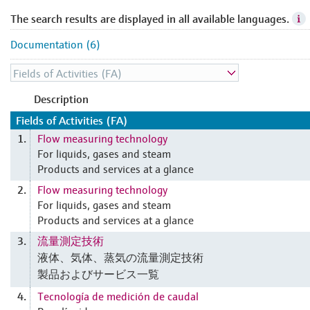
The search results are displayed in all available languages.
Documentation (6)
Description
Fields of Activities (FA)
Flow measuring technology
1.
For liquids, gases and steam
Products and services at a glance
Flow measuring technology
2.
For liquids, gases and steam
Products and services at a glance
流量測定技術
3.
液体、気体、蒸気の流量測定技術
製品およびサービス一覧
Tecnología de medición de caudal
4.