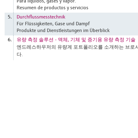
Para líquidos, gases y vapor.
Resumen de productos y servicios
Durchflussmesstechnik
5.
Für Flüssigkeiten, Gase und Dampf
Produkte und Dienstleistungen im Überblick
유량 측정 솔루션 - 액체, 기체 및 증기용 유량 측정 기술
6.
엔드레스하우저의 유량계 포트폴리오를 소개하는 브로
다.