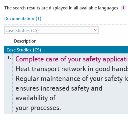
The search results are displayed in all available languages.
Documentation (1)
Description
Case Studies (CS)
Complete care of your safety applicat
1.
Heat transport network in good hand
Regular maintenance of your safety l
ensures increased safety and
availability of
your processes.