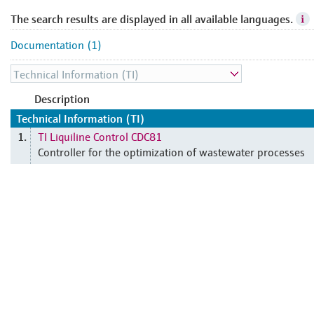
The search results are displayed in all available languages.
Documentation (1)
Description
Technical Information (TI)
TI Liquiline Control CDC81
1.
Controller for the optimization of wastewater processes