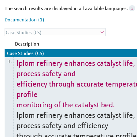
The search results are displayed in all available languages.
Documentation (1)
Description
Case Studies (CS)
Iplom refinery enhances catalyst life,
1.
process safety and
efficiency through accurate temperat
profile
monitoring of the catalyst bed.
Iplom refinery enhances catalyst life,
process safety and efficiency
through accurate temperature profile