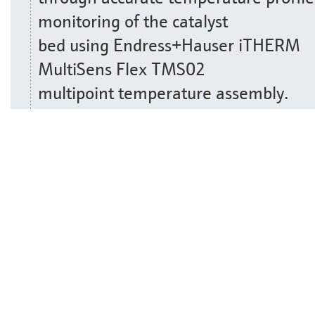
monitoring of the catalyst
bed using Endress+Hauser iTHERM
MultiSens Flex TMS02
multipoint temperature assembly.