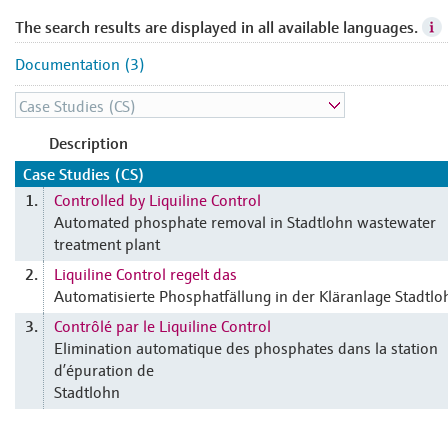
The search results are displayed in all available languages.
Documentation (3)
Description
Case Studies (CS)
Controlled by Liquiline Control
1.
Automated phosphate removal in Stadtlohn wastewater
treatment plant
Liquiline Control regelt das
2.
Automatisierte Phosphatfällung in der Kläranlage Stadtlo
Contrôlé par le Liquiline Control
3.
Elimination automatique des phosphates dans la station
d’épuration de
Stadtlohn