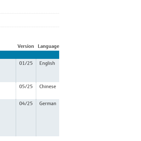
Version
Language
01/25
English
05/25
Chinese
04/25
German