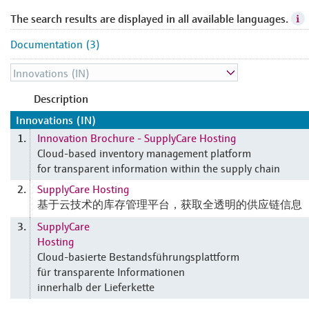
The search results are displayed in all available languages.
Documentation (3)
Description
Innovations (IN)
Innovation Brochure - SupplyCare Hosting
1.
Cloud-based inventory management platform
for transparent information within the supply chain
SupplyCare Hosting
2.
基于云技术的库存管理平台，获取全透明的供应链信息
SupplyCare
3.
Hosting
Cloud-basierte Bestandsführungsplattform
für transparente Informationen
innerhalb der Lieferkette