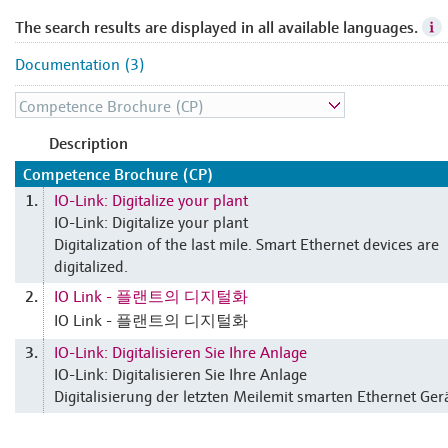
The search results are displayed in all available languages.
Documentation (3)
Description
Competence Brochure (CP)
IO-Link: Digitalize your plant
1.
IO-Link: Digitalize your plant
Digitalization of the last mile. Smart Ethernet devices are
digitalized.
IO Link - 플랜트의 디지털화
2.
IO Link - 플랜트의 디지털화
IO-Link: Digitalisieren Sie Ihre Anlage
3.
IO-Link: Digitalisieren Sie Ihre Anlage
Digitalisierung der letzten Meilemit smarten Ethernet Ger