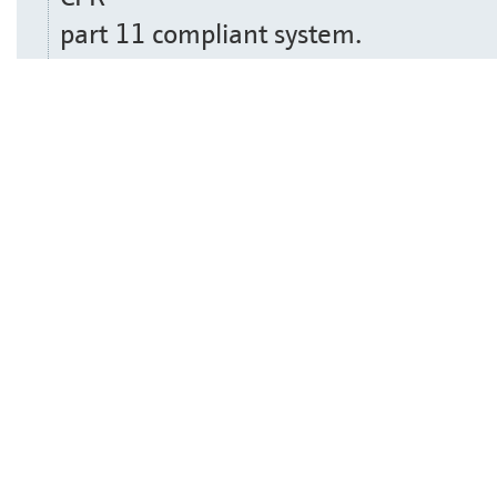
part 11 compliant system.