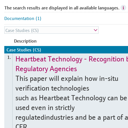
The search results are displayed in all available languages.
Documentation (1)
Description
Case Studies (CS)
Heartbeat Technology - Recognition 
1.
Regulatory Agencies
This paper will explain how in-situ
verification technologies
such as Heartbeat Technology can be
used even in strictly
regulatedindustries and be a part of 
CFR