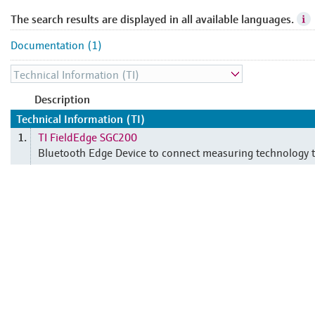
The search results are displayed in all available languages.
Documentation (1)
Description
Technical Information (TI)
TI FieldEdge SGC200
1.
Bluetooth Edge Device to connect measuring technology t