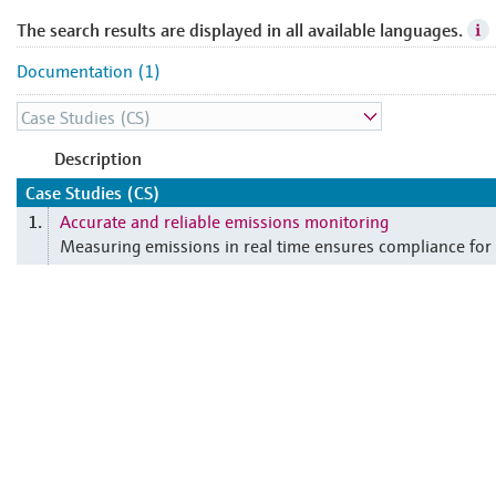
The search results are displayed in all available languages.
Documentation (1)
Description
Case Studies (CS)
Accurate and reliable emissions monitoring
1.
Measuring emissions in real time ensures compliance fo