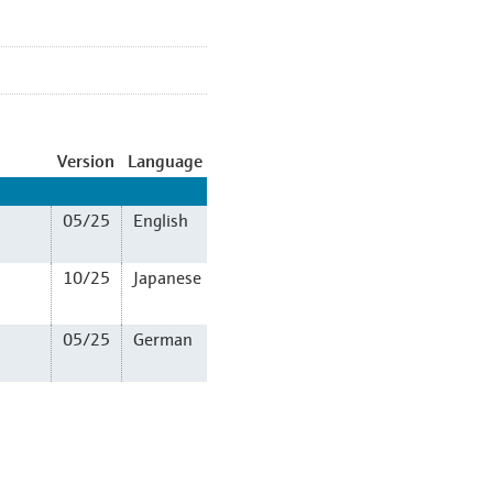
Version
Language
05/25
English
10/25
Japanese
05/25
German