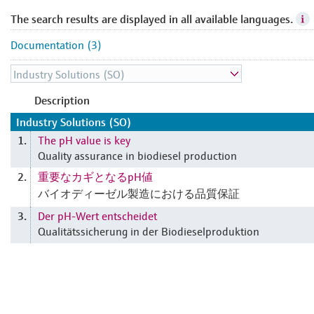
The search results are displayed in all available languages.
Documentation (3)
Description
Industry Solutions (SO)
The pH value is key
1.
Quality assurance in biodiesel production
重要なカギとなるpH値
2.
バイオディーゼル製造における品質保証
Der pH-Wert entscheidet
3.
Qualitätssicherung in der Biodieselproduktion