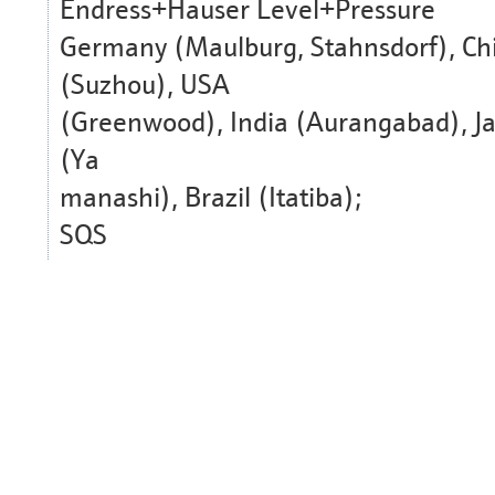
Endress+Hauser Level+Pressure
Germany (Maulburg, Stahnsdorf), Ch
(Suzhou), USA
(Greenwood), India (Aurangabad), J
(Ya
manashi), Brazil (Itatiba);
SQS