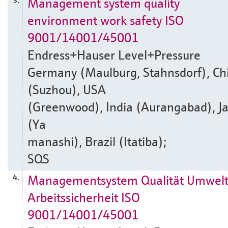
Management system quality
3.
environment work safety ISO
9001/14001/45001
Endress+Hauser Level+Pressure
Germany (Maulburg, Stahnsdorf), Ch
(Suzhou), USA
(Greenwood), India (Aurangabad), J
(Ya
manashi), Brazil (Itatiba);
SQS
Managementsystem Qualität Umwel
4.
Arbeitssicherheit ISO
9001/14001/45001