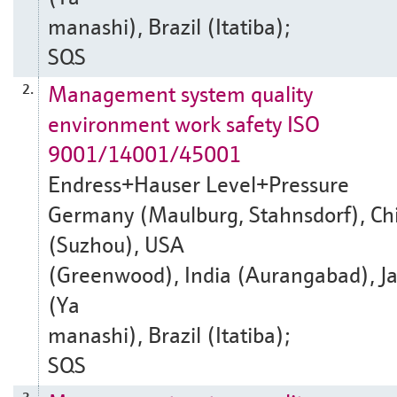
manashi), Brazil (Itatiba);
SQS
Management system quality
2.
environment work safety ISO
9001/14001/45001
Endress+Hauser Level+Pressure
Germany (Maulburg, Stahnsdorf), Ch
(Suzhou), USA
(Greenwood), India (Aurangabad), J
(Ya
manashi), Brazil (Itatiba);
SQS