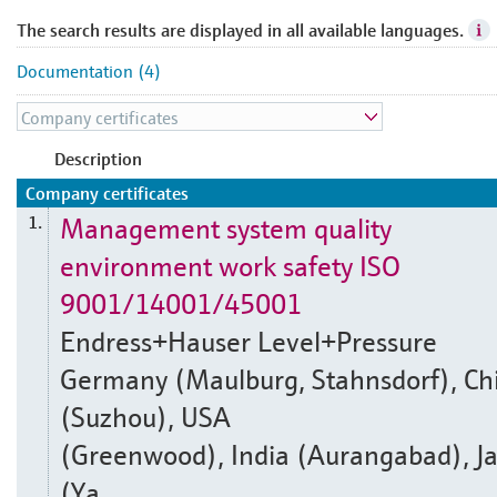
The search results are displayed in all available languages.
Documentation (4)
Description
Company certificates
Management system quality
1.
environment work safety ISO
9001/14001/45001
Endress+Hauser Level+Pressure
Germany (Maulburg, Stahnsdorf), Ch
(Suzhou), USA
(Greenwood), India (Aurangabad), J
(Ya