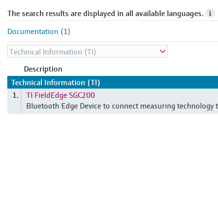
The search results are displayed in all available languages.
Documentation (1)
Description
Technical Information (TI)
TI FieldEdge SGC200
1.
Bluetooth Edge Device to connect measuring technology t