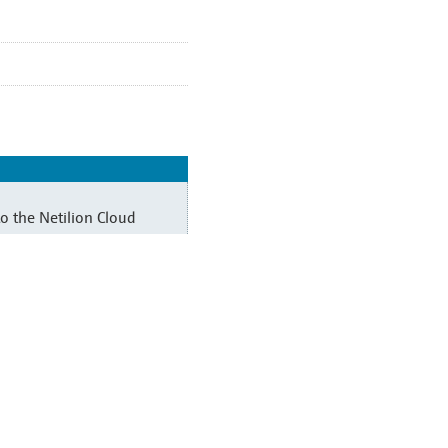
o the Netilion Cloud