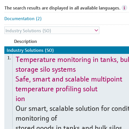
The search results are displayed in all available languages.
Documentation (2)
Description
Industry Solutions (SO)
Temperature monitoring in tanks, bu
1.
storage silo systems
Safe, smart and scalable multipoint
temperature profiling solut
ion
Our smart, scalable solution for condi
monitoring of
stored goods in tanks and bulk silos