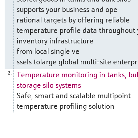
supports your business and ope
rational targets by offering reliable
temperature profile data throughout 
inventory infrastructure
from local single ve
ssels tolarge global multi-site enterpr
Temperature monitoring in tanks, bu
2.
storage silo systems
Safe, smart and scalable multipoint
temperature profiling solution