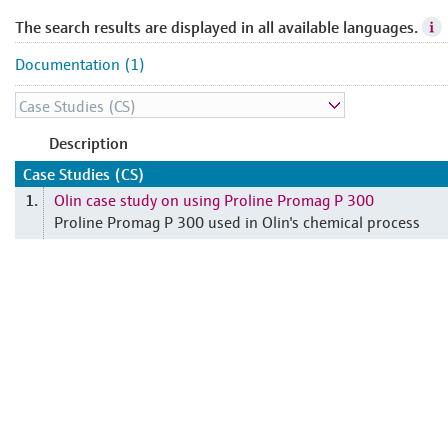
The search results are displayed in all available languages.
Documentation (1)
Description
Case Studies (CS)
Olin case study on using Proline Promag P 300
1.
Proline Promag P 300 used in Olin's chemical process