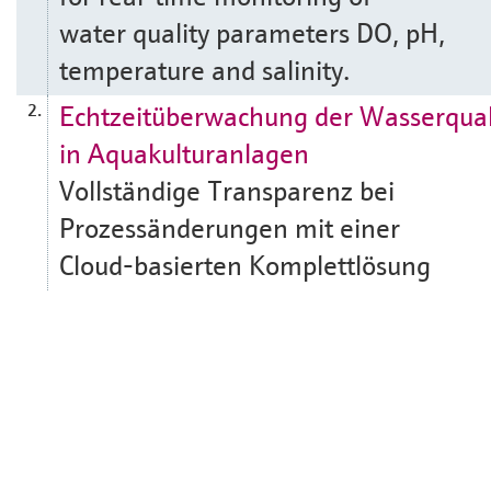
water quality parameters DO, pH,
temperature and salinity.
Echtzeitüberwachung der Wasserqual
2.
in Aquakulturanlagen
Vollständige Transparenz bei
Prozessänderungen mit einer
Cloud-basierten Komplettlösung