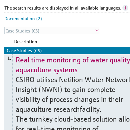
The search results are displayed in all available languages.
Documentation (2)
Description
Case Studies (CS)
Real time monitoring of water quality
1.
aquaculture systems
CSIRO utilises Netilion Water Networ
Insight (NWNI) to gain complete
visibility of process changes in their
aquaculture researchfacility.
The turnkey cloud-based solution all
for real-time monitoring of