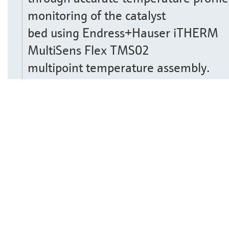
monitoring of the catalyst
bed using Endress+Hauser iTHERM
MultiSens Flex TMS02
multipoint temperature assembly.