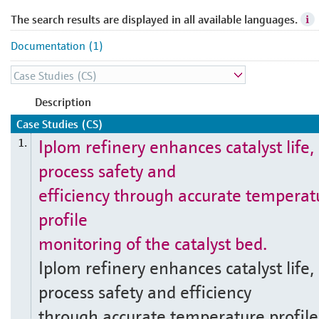
The search results are displayed in all available languages.
Documentation (1)
Description
Case Studies (CS)
Iplom refinery enhances catalyst life,
1.
process safety and
efficiency through accurate temperat
profile
monitoring of the catalyst bed.
Iplom refinery enhances catalyst life,
process safety and efficiency
through accurate temperature profile