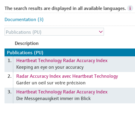
The search results are displayed in all available languages.
Documentation (3)
Description
Publications (PU)
Heartbeat Technology Radar Accuracy Index
1.
Keeping an eye on your accuracy
Radar Accuracy Index avec Heartbeat Technology
2.
Garder un oeil sur votre précision
Heartbeat Technology Radar Accuracy Index
3.
Die Messgenauigkeit immer im Blick