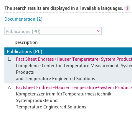
The search results are displayed in all available languages.
Documentation (2)
Description
Publications (PU)
Fact Sheet Endress+Hauser Temperature+System Produc
1.
Competence Center for Temperature Measurement, Syst
Products
and Temperature Engineered Solutions
Factsheet Endress+Hauser Temperature+System Product
2.
Kompetenzzentrum fürTemperaturmesstechnik,
Systemprodukte und
Temperature Engineered Solutions