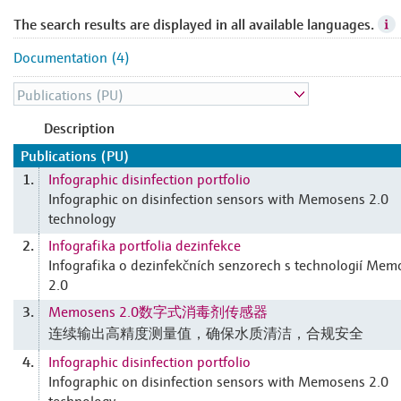
The search results are displayed in all available languages.
Documentation (4)
Description
Publications (PU)
Infographic disinfection portfolio
1.
Infographic on disinfection sensors with Memosens 2.0
technology
Infografika portfolia dezinfekce
2.
Infografika o dezinfekčních senzorech s technologií Me
2.0
Memosens 2.0数字式消毒剂传感器
3.
连续输出高精度测量值，确保水质清洁，合规安全
Infographic disinfection portfolio
4.
Infographic on disinfection sensors with Memosens 2.0
technology