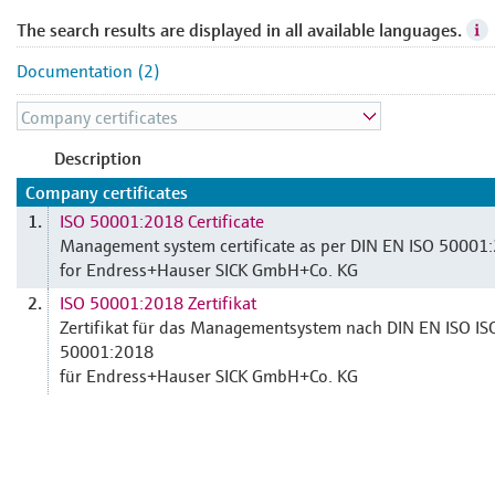
The search results are displayed in all available languages.
Documentation (2)
Description
Company certificates
ISO 50001:2018 Certificate
1.
Management system certificate as per DIN EN ISO 50001
for Endress+Hauser SICK GmbH+Co. KG
ISO 50001:2018 Zertifikat
2.
Zertifikat für das Managementsystem nach DIN EN ISO IS
50001:2018
für Endress+Hauser SICK GmbH+Co. KG