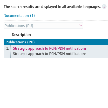
The search results are displayed in all available languages.
Documentation (1)
Description
Publications (PU)
Strategic approach to PCN/PDN notifications
1.
Strategic approach to PCN/PDN notifications