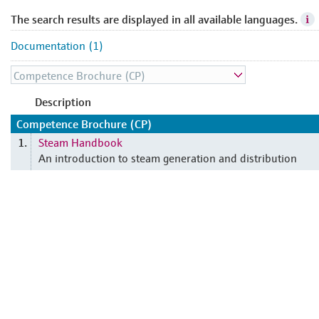
The search results are displayed in all available languages.
Documentation (1)
Description
Competence Brochure (CP)
Steam Handbook
1.
An introduction to steam generation and distribution