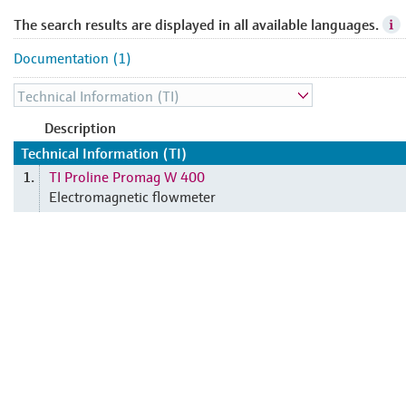
The search results are displayed in all available languages.
Documentation (1)
Description
Technical Information (TI)
TI Proline Promag W 400
1.
Electromagnetic flowmeter