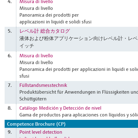
Misura di livello
4.
Misura di livello
Panoramica dei prodotti per
applicazioni in liquidi e solidi sfusi
レベル計 総合カタログ
5.
液体および粉体アプリケーション向けレベル計・レベ
イッチ
Misura di livello
6.
Misura di livello
Panoramica dei prodotti per applicazioni in liquidi e soli
sfusi
Füllstandsmesstechnik
7.
Produktübersicht für Anwendungen in Flüssigkeiten un
Schüttgütern
Catálogo Medición y Detección de nivel
8.
Gama de productos para aplicaciones con líquidos y sól
Competence Brochure (CP)
Point level detection
9.