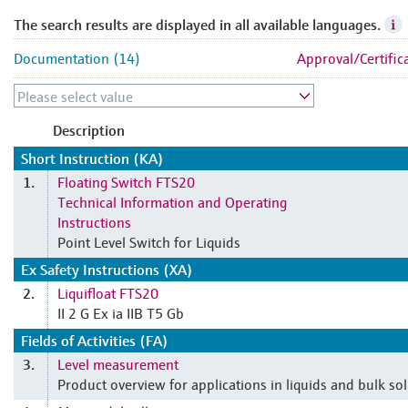
The search results are displayed in all available languages.
Documentation (14)
Approval/Certific
Description
Short Instruction (KA)
Floating Switch FTS20
1.
Technical Information and Operating
Instructions
Point Level Switch for Liquids
Ex Safety Instructions (XA)
Liquifloat FTS20
2.
II 2 G Ex ia IIB T5 Gb
Fields of Activities (FA)
Level measurement
3.
Product overview for applications in liquids and bulk sol