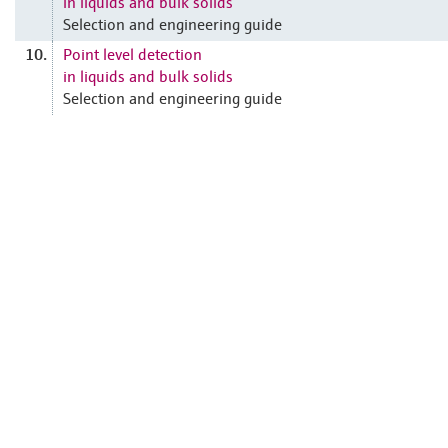
in liquids and bulk solids
Selection and engineering guide
Point level detection
10.
in liquids and bulk solids
Selection and engineering guide