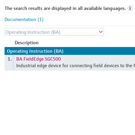
The search results are displayed in all available languages.
Documentation (1)
Description
Operating Instruction (BA)
BA FieldEdge SGC500
1.
Industrial edge device for connecting field devices to the 