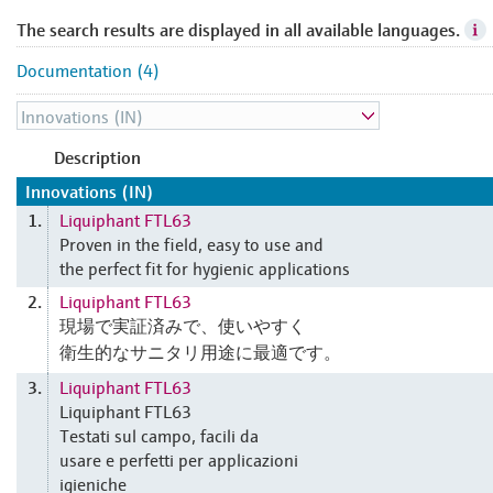
The search results are displayed in all available languages.
Documentation (4)
Description
Innovations (IN)
Liquiphant FTL63
1.
Proven in the field, easy to use and
the perfect fit for hygienic applications
Liquiphant FTL63
2.
現場で実証済みで、使いやすく
衛生的なサニタリ用途に最適です。
Liquiphant FTL63
3.
Liquiphant FTL63
Testati sul campo, facili da
usare e perfetti per applicazioni
igieniche