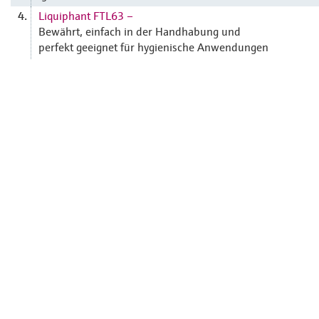
Liquiphant FTL63 –
4.
Bewährt, einfach in der Handhabung und
perfekt geeignet für hygienische Anwendungen