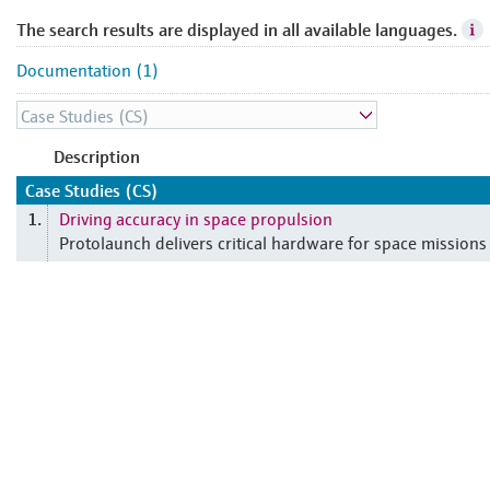
The search results are displayed in all available languages.
Documentation (1)
Description
Case Studies (CS)
Driving accuracy in space propulsion
1.
Protolaunch delivers critical hardware for space missions