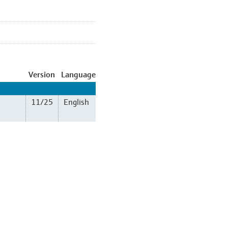
Version
Language
11/25
English