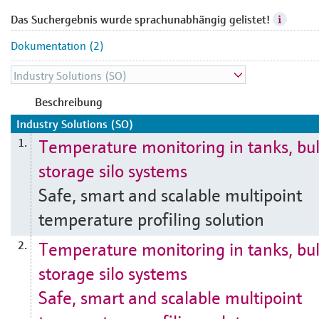
Das Suchergebnis wurde sprachunabhängig gelistet!
Dokumentation (2)
Beschreibung
Industry Solutions (SO)
Temperature monitoring in tanks, bu
1.
storage silo systems
Safe, smart and scalable multipoint
temperature profiling solution
Temperature monitoring in tanks, bu
2.
storage silo systems
Safe, smart and scalable multipoint