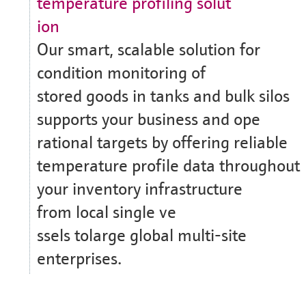
temperature profiling solut
ion
Our smart, scalable solution for
condition monitoring of
stored goods in tanks and bulk silos
supports your business and ope
rational targets by offering reliable
temperature profile data throughout
your inventory infrastructure
from local single ve
ssels tolarge global multi-site
enterprises.