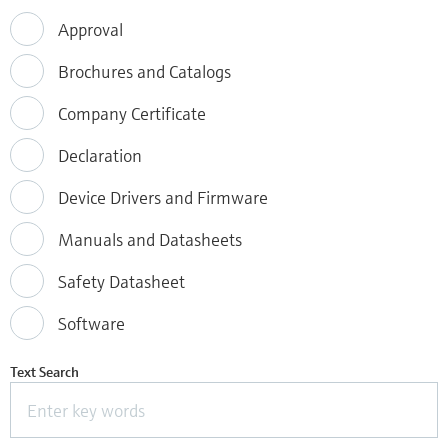
Approval
Brochures and Catalogs
Company Certificate
Declaration
Device Drivers and Firmware
Manuals and Datasheets
Safety Datasheet
Software
Text Search